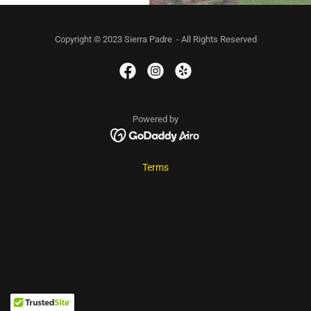
Copyright © 2023 Sierra Padre - All Rights Reserved
Powered by
Terms