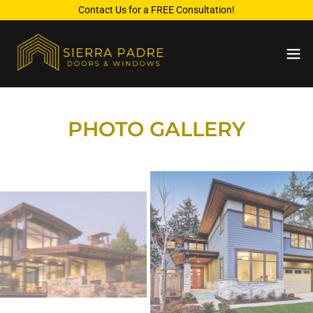
Contact Us for a FREE Consultation!
PHOTO GALLERY